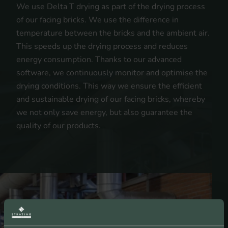
We use Delta T drying as part of the drying process
of our facing bricks. We use the difference in
temperature between the bricks and the ambient air.
This speeds up the drying process and reduces
energy consumption. Thanks to our advanced
software, we continuously monitor and optimise the
drying conditions. This way we ensure the efficient
and sustainable drying of our facing bricks, whereby
we not only save energy, but also guarantee the
quality of our products.