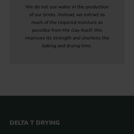
We do not use water in the production
of our bricks. Instead, we extract as
much of the required moisture as
possible from the clay itself: this
improves its strength and shortens the
baking and drying time.
DELTA T DRYING