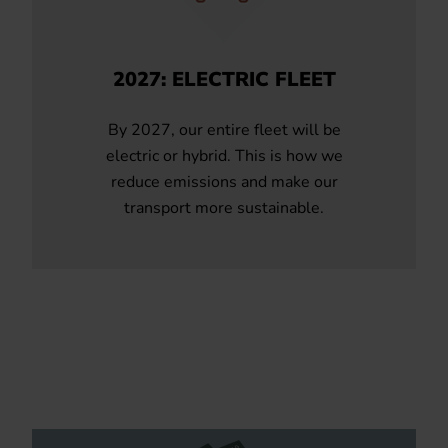
2027: ELECTRIC FLEET
By 2027, our entire fleet will be
electric or hybrid. This is how we
reduce emissions and make our
transport more sustainable.