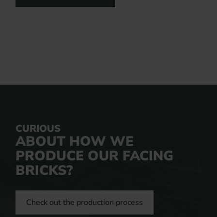
CURIOUS
ABOUT HOW WE
PRODUCE OUR FACING
BRICKS?
Check out the production process