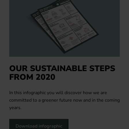
OUR SUSTAINABLE STEPS
FROM 2020
In this infographic you will discover how we are
committed to a greener future now and in the coming
years.
Download infographic