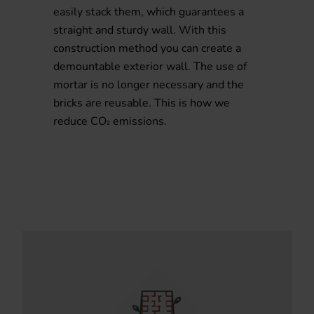
easily stack them, which guarantees a
straight and sturdy wall. With this
construction method you can create a
demountable exterior wall. The use of
mortar is no longer necessary and the
bricks are reusable. This is how we
reduce CO
emissions.
²