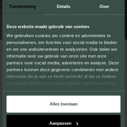
Toestemming
Details
Over
Deze website maakt gebruik van cookies
We gebruiken cookies om content en advertenties te
personaliseren, om functies voor social media te bieden
en om ons websiteverkeer te analyseren. Ook delen we
informatie over uw gebruik van onze site met onze
partners voor social media, adverteren en analyse. Deze
partners kunnen deze gegevens combineren met andere
informatie die je aan ze heeft verstrekt of die ze hebben
verzameld op basis van jouw gebruik van hun services.
Alles toestaan
Aanpassen