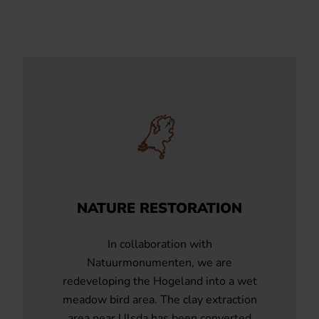
NATURE RESTORATION
In collaboration with
Natuurmonumenten, we are
redeveloping the Hogeland into a wet
meadow bird area. The clay extraction
area near Ulsda has been converted