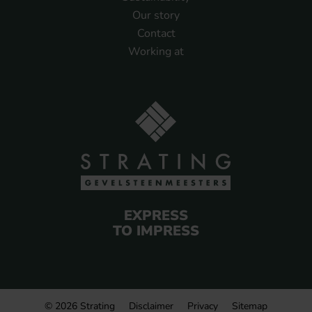
Our story
Contact
Working at
EXPRESS
TO IMPRESS
© 2026 Strating
Disclaimer
Privacy
Sitemap