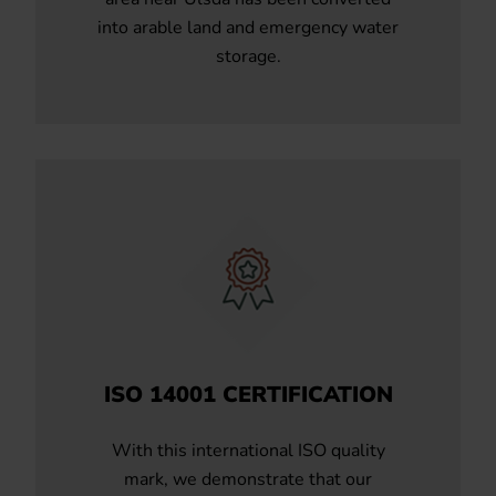
into arable land and emergency water
storage.
ISO 14001 CERTIFICATION
With this international ISO quality
mark, we demonstrate that our