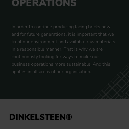
OPERATIONS
In order to continue producing facing bricks now
and for future generations, it is important that we
treat our environment and available raw materials
in a responsible manner. That is why we are
continuously looking for ways to make our
business operations more sustainable. And this
applies in all areas of our organisation.
DINKELSTEEN®