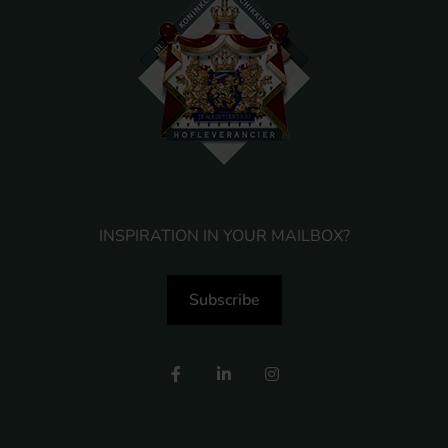
INSPIRATION IN YOUR MAILBOX?
Subscribe