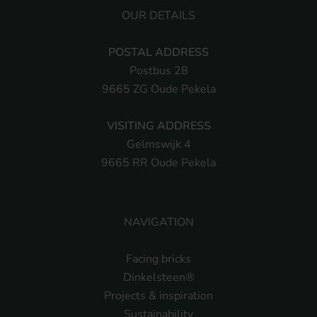
OUR DETAILS
POSTAL ADDRESS
Postbus 28
9665 ZG Oude Pekela
VISITING ADDRESS
Gelmswijk 4
9665 RR Oude Pekela
NAVIGATION
Facing bricks
Dinkelsteen®
Projects & inspiration
Sustainability