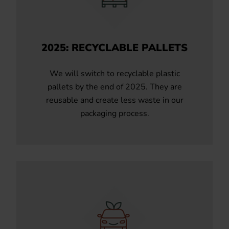
2025: RECYCLABLE PALLETS
We will switch to recyclable plastic
pallets by the end of 2025. They are
reusable and create less waste in our
packaging process.