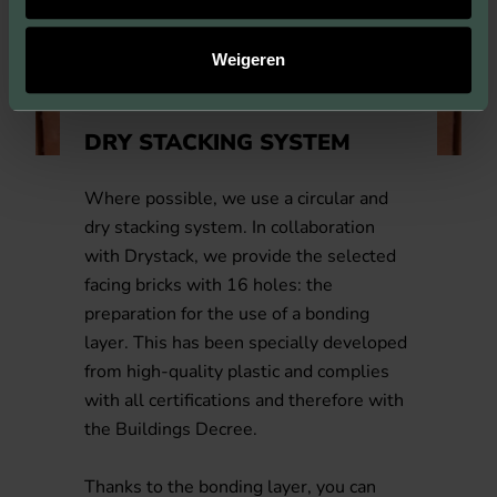
Weigeren
DRY STACKING SYSTEM
Where possible, we use a circular and
dry stacking system. In collaboration
with Drystack, we provide the selected
facing bricks with 16 holes: the
preparation for the use of a bonding
layer. This has been specially developed
from high-quality plastic and complies
with all certifications and therefore with
the Buildings Decree.
Thanks to the bonding layer, you can