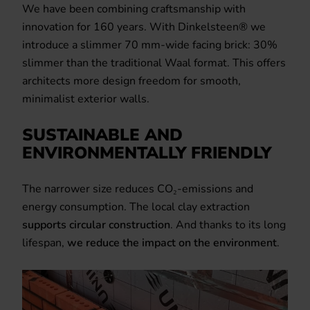
We have been combining craftsmanship with
innovation for 160 years. With Dinkelsteen® we
introduce a slimmer 70 mm-wide facing brick: 30%
slimmer than the traditional Waal format. This offers
architects more design freedom for smooth,
minimalist exterior walls.
SUSTAINABLE AND
ENVIRONMENTALLY FRIENDLY
The narrower size reduces CO₂-emissions and
energy consumption. The local clay extraction
supports circular construction
. And thanks to its long
lifespan,
we reduce the impact on the environment
.