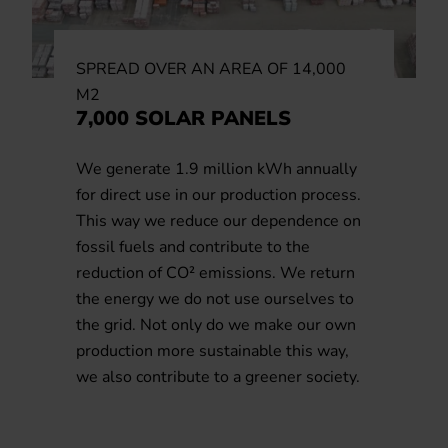
SPREAD OVER AN AREA OF 14,000
M2
7,000 SOLAR PANELS
We generate 1.9 million kWh annually
for direct use in our production process.
This way we reduce our dependence on
fossil fuels and contribute to the
reduction of CO² emissions. We return
the energy we do not use ourselves to
the grid. Not only do we make our own
production more sustainable this way,
we also contribute to a greener society.