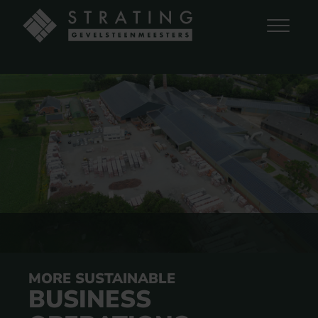
MORE SUSTAINABLE
BUSINESS