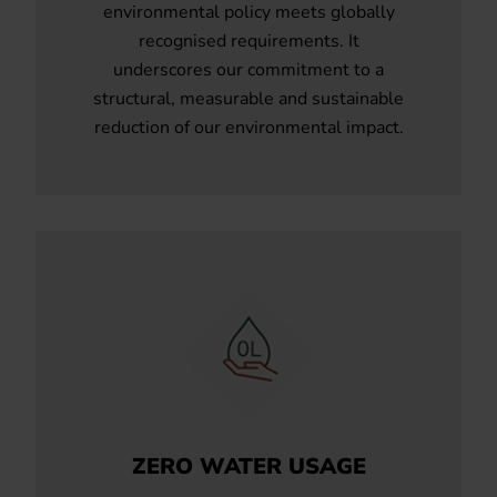
environmental policy meets globally
recognised requirements. It
underscores our commitment to a
structural, measurable and sustainable
reduction of our environmental impact.
ZERO WATER USAGE