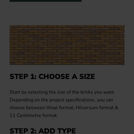
STEP 1: CHOOSE A SIZE
Start by selecting the size of the bricks you want.
Depending on the project specifications, you can
choose between Waal format, Hilversum format &
11 Centimetre format.
STEP 2: ADD TYPE