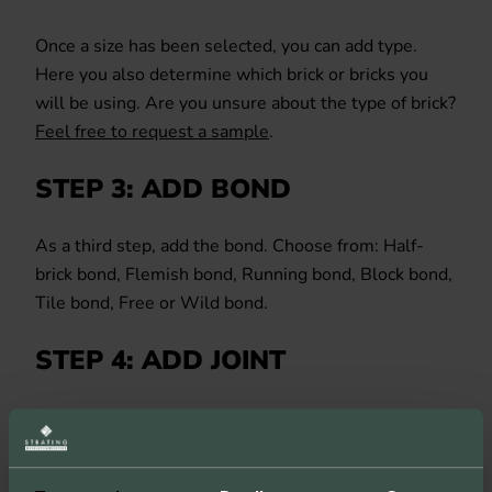
Once a size has been selected, you can add type.
Here you also determine which brick or bricks you
will be using. Are you unsure about the type of brick?
Feel free to request a sample
.
STEP 3: ADD BOND
As a third step, add the bond. Choose from: Half-
brick bond, Flemish bond, Running bond, Block bond,
Tile bond, Free or Wild bond.
STEP 4: ADD JOINT
The penultimate step is to add detail in the form of
the joint. Choose the colour and type of joint to
complete the configuration.