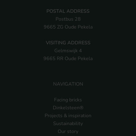
POSTAL ADDRESS
Postbus 28
9665 ZG Oude Pekela
VISITING ADDRESS
Gelmswijk 4
9665 RR Oude Pekela
NAVIGATION
Facing bricks
Dinkelsteen®
Projects & inspiration
Sustainability
Our story