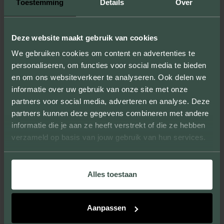
Toestemming
Details
Over
STEP 5: DOWNLOAD THE
RESULT
Deze website maakt gebruik van cookies
We gebruiken cookies om content en advertenties te
Satisfied with the brick you composed? Save the final
personaliseren, om functies voor social media te bieden
result by downloading it. Do you want to order the
en om ons websiteverkeer te analyseren. Ook delen we
brick?
Contact us.
informatie over uw gebruik van onze site met onze
partners voor social media, adverteren en analyse. Deze
partners kunnen deze gegevens combineren met andere
informatie die je aan ze heeft verstrekt of die ze hebben
verzameld op basis van jouw gebruik van hun services.
Alles toestaan
WANT TO KNOW MORE ABOUT
THE POSSIBILITIES?
Aanpassen
We are happy to collaborate with you to