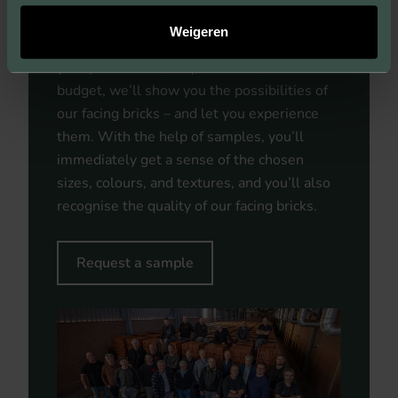
bring your vision and ideas as an architect or
Weigeren
developer to life. Within the framework of
your preferences, requirements, and
budget, we’ll show you the possibilities of
our facing bricks – and let you experience
them. With the help of samples, you’ll
immediately get a sense of the chosen
sizes, colours, and textures, and you’ll also
recognise the quality of our facing bricks.
Request a sample