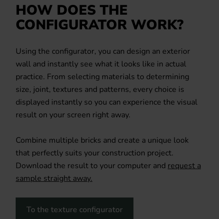
HOW DOES THE
CONFIGURATOR WORK?
Using the configurator, you can design an exterior
wall and instantly see what it looks like in actual
practice. From selecting materials to determining
size, joint, textures and patterns, every choice is
displayed instantly so you can experience the visual
result on your screen right away.
Combine multiple bricks and create a unique look
that perfectly suits your construction project.
Download the result to your computer and
request a
sample straight away.
To the texture configurator