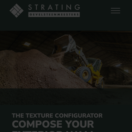
THE TEXTURE CONFIGURATOR
COMPOSE YOUR