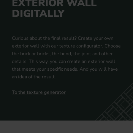
EXTERIOR WALL
DIGITALLY
Curious about the final result? Create your own
exterior wall with our texture configurator. Choose
the brick or bricks, the bond, the joint and other
details. This way, you can create an exterior wall
that meets your specific needs. And you will have
an idea of the result.
To the texture generator