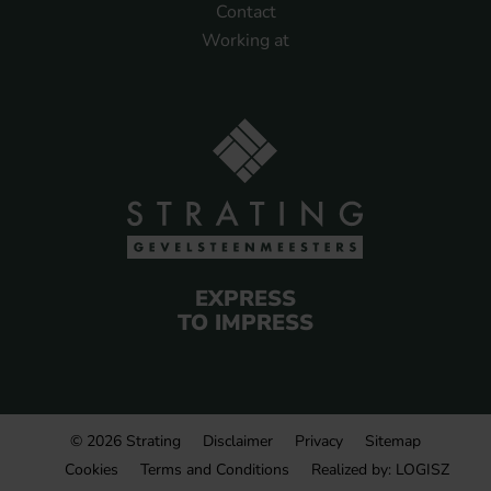
Contact
Working at
EXPRESS
TO IMPRESS
© 2026 Strating
Disclaimer
Privacy
Sitemap
Cookies
Terms and Conditions
Realized by:
LOGISZ