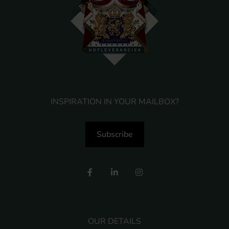
INSPIRATION IN YOUR MAILBOX?
Subscribe
OUR DETAILS