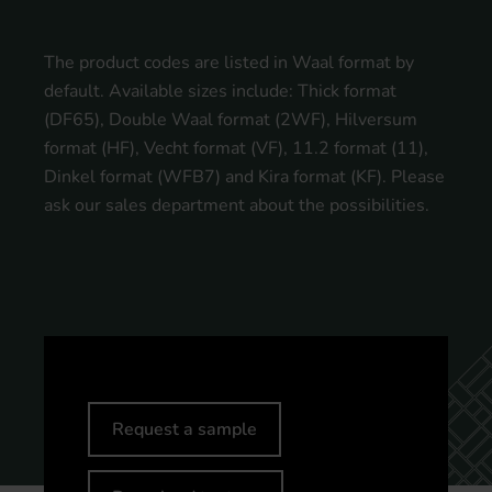
The product codes are listed in Waal format by
default. Available sizes include: Thick format
(DF65), Double Waal format (2WF), Hilversum
format (HF), Vecht format (VF), 11.2 format (11),
Dinkel format (WFB7) and Kira format (KF). Please
ask our sales department about the possibilities.
Request a sample