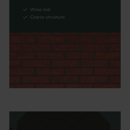
Wine red
Coarse structure