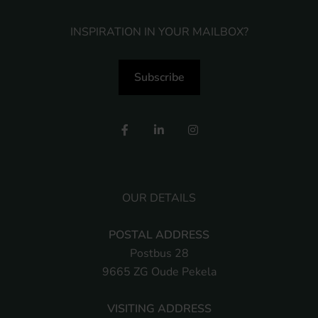
INSPIRATION IN YOUR MAILBOX?
Subscribe
OUR DETAILS
POSTAL ADDRESS
Postbus 28
9665 ZG Oude Pekela
VISITING ADDRESS