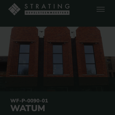
WF-P-0090-01
WATUM