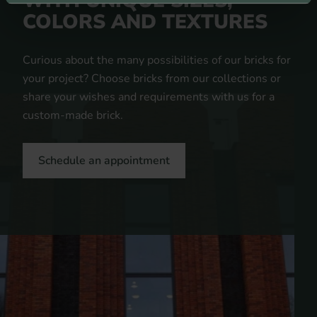
WITH UNIQUE SIZES,
COLORS AND TEXTURES
Curious about the many possibilities of our bricks for
your project? Choose bricks from our collections or
share your wishes and requirements with us for a
custom-made brick.
Schedule an appointment