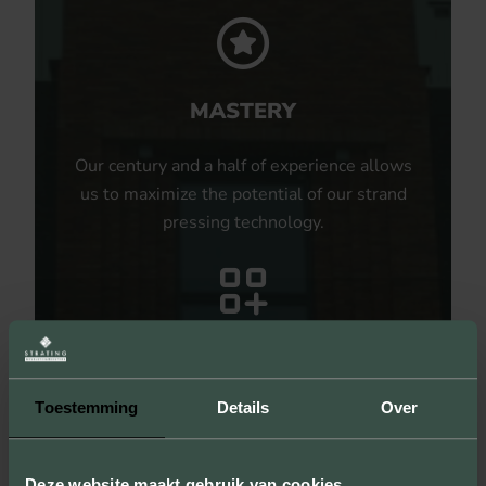
MASTERY
Our century and a half of experience allows
us to maximize the potential of our strand
pressing technology.
UNLIMITED POSSIBILITIES
Toestemming
Details
Over
By producing samples, we not only show
the sizes, colors and textures, but you can
also experience the quality of our products.
Deze website maakt gebruik van cookies