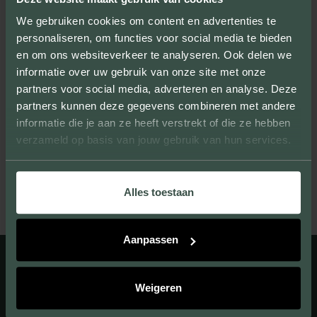
We gebruiken cookies om content en advertenties te
personaliseren, om functies voor social media te bieden
en om ons websiteverkeer te analyseren. Ook delen we
informatie over uw gebruik van onze site met onze
UNIQUE LOOK
partners voor social media, adverteren en analyse. Deze
partners kunnen deze gegevens combineren met andere
We provide facing bricks that beautify large
informatie die je aan ze heeft verstrekt of die ze hebben
and small projects and give them their own
verzameld op basis van jouw gebruik van hun services.
unique look.
Alles toestaan
Aanpassen
Weigeren
A UNIQUE APPEARANCE