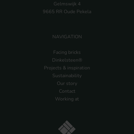
Gelmswijk 4
9665 RR Oude Pekela
NAVIGATION
Facing bricks
Dinkelsteen®
Projects & inspiration
Sustainability
Our story
Contact
Working at