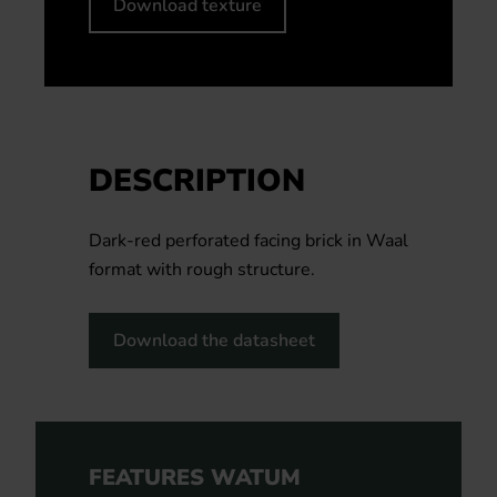
Download texture
DESCRIPTION
Dark-red perforated facing brick in Waal
format with rough structure.
Download the datasheet
FEATURES WATUM