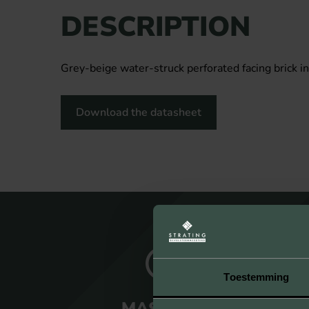
DESCRIPTION
Grey-beige water-struck perforated facing brick in
Download the datasheet
Toestemming
MASTERY