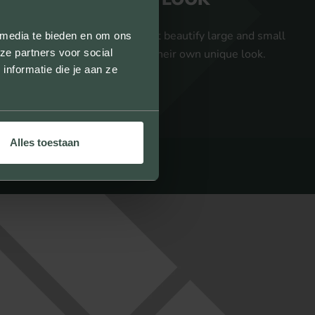
We provide facing bricks that beautify large and small
 media te bieden en om ons
ze partners voor social
projects and give them their own unique look.
nformatie die je aan ze
Alles toestaan