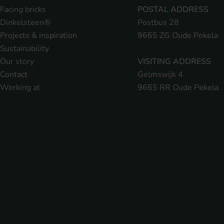
Facing bricks
POSTAL ADDRESS
Dinkelsteen®
Postbus 28
Projects & inspiration
9665 ZG Oude Pekela
Sustainability
Our story
VISITING ADDRESS
Contact
Gelmswijk 4
Working at
9665 RR Oude Pekela