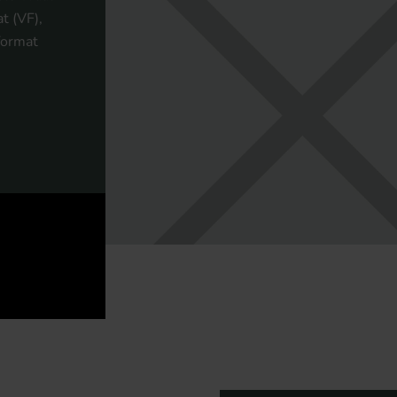
t (VF),
format