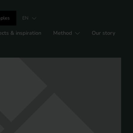
ples
EN
ects & inspiration
Method
Our story