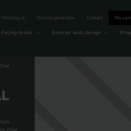
Working at
Texture generator
Contact
My sam
Facing bricks
Exterior wall design
Proj
 Coal
AL
ault.
uble Waal