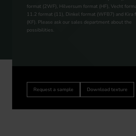
format (2WF), Hilversum format (HF), Vecht forma
11.2 format (11), Dinkel format (WFB7) and Kira 
(KF). Please ask our sales department about the
possibilities.
Request a sample
Download texture