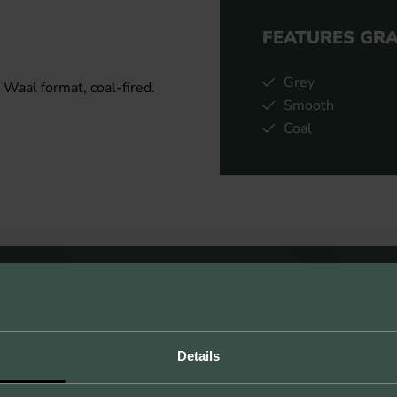
FEATURES GR
Grey
 Waal format, coal-fired.
Smooth
Coal
Details
UNLIMITED POSSIBILITIES