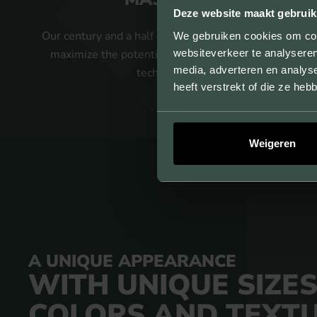
Deze website maakt gebruik
Our century and a half of experience allows us to
We gebruiken cookies om cont
websiteverkeer te analyseren
maximize the potential of our strand pressing
media, adverteren en analys
technology.
heeft verstrekt of die ze he
Weigeren
A UNIQUE APPEARANCE
WITH UNIQUE SIZES
COLORS AND TEXT