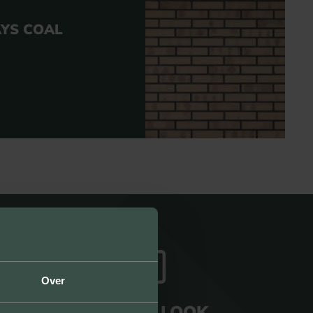
AYS COAL
Over
UNIQUE LOOK