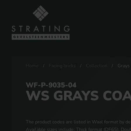
Home
Facing bricks
Collection
Grays
WF-P-9035-04
WS GRAYS CO
The product codes are listed in Waal format by def
Available sizes include: Thick format (DF65), Do