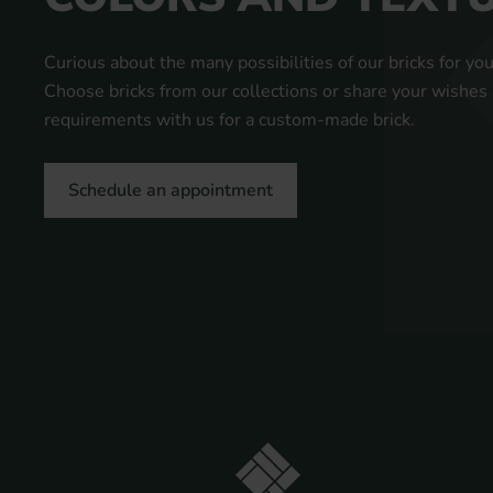
Curious about the many possibilities of our bricks for you
Choose bricks from our collections or share your wishes
requirements with us for a custom-made brick.
Schedule an appointment