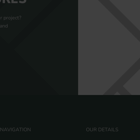
r project?
 and
NAVIGATION
OUR DETAILS