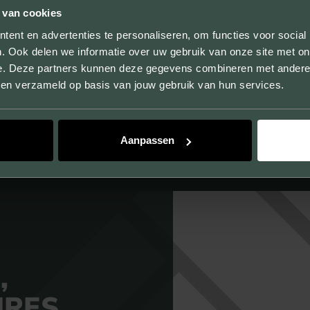
 van cookies
By producing samples, we not only show the sizes,
ent en advertenties te personaliseren, om functies voor social
. Ook delen we informatie over uw gebruik van onze site met on
colors and textures, but you can also experience the
e. Deze partners kunnen deze gegevens combineren met andere i
quality of our products.
bben verzameld op basis van jouw gebruik van hun services.
Aanpassen
,
URES