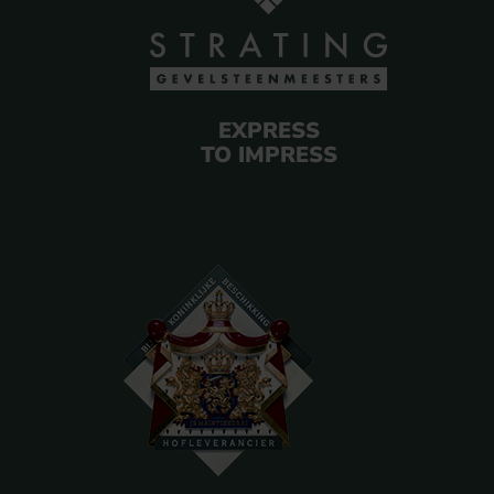
EXPRESS
TO IMPRESS