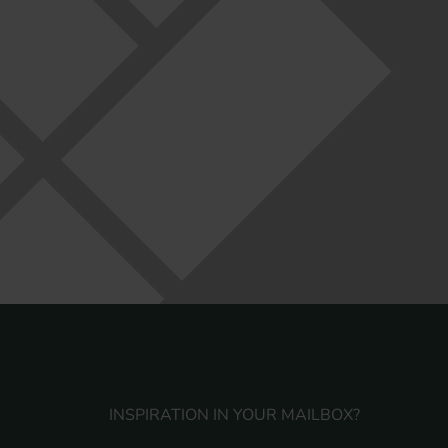
INSPIRATION IN YOUR MAILBOX?