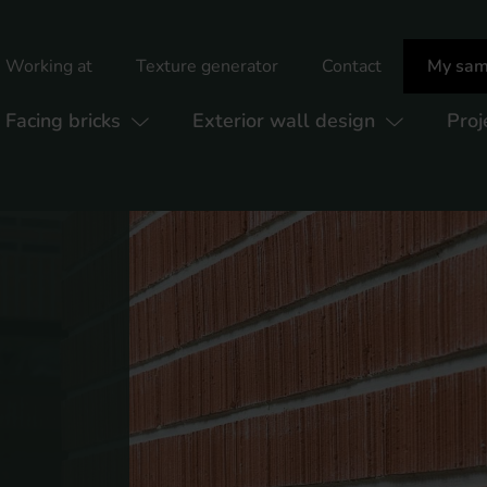
Working at
Texture generator
Contact
My sam
Facing bricks
Exterior wall design
Proj