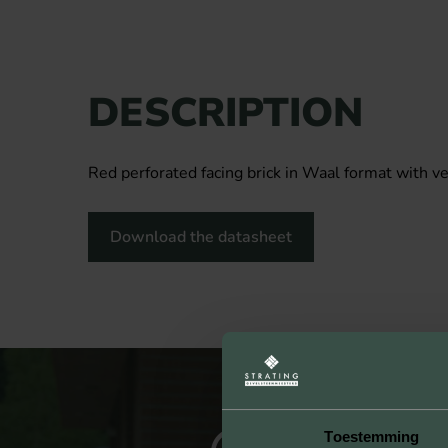
DESCRIPTION
Red perforated facing brick in Waal format with ve
Download the datasheet
Toestemming