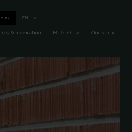
ples
EN
ects & inspiration
Method
Our story