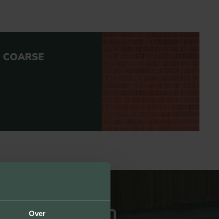
D COARSE
Over