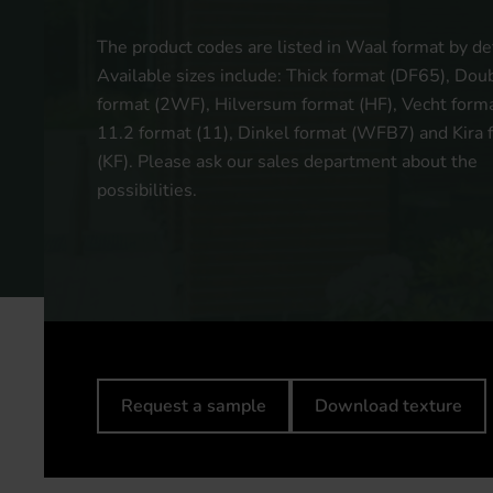
The product codes are listed in Waal format by def
Available sizes include: Thick format (DF65), Do
format (2WF), Hilversum format (HF), Vecht forma
11.2 format (11), Dinkel format (WFB7) and Kira 
(KF). Please ask our sales department about the
possibilities.
Request a sample
Download texture