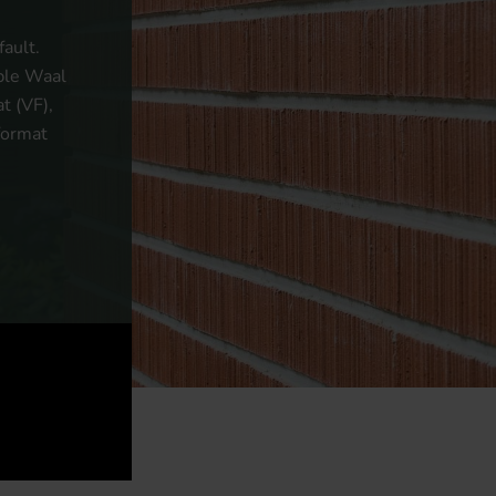
ault.
uble Waal
t (VF),
format