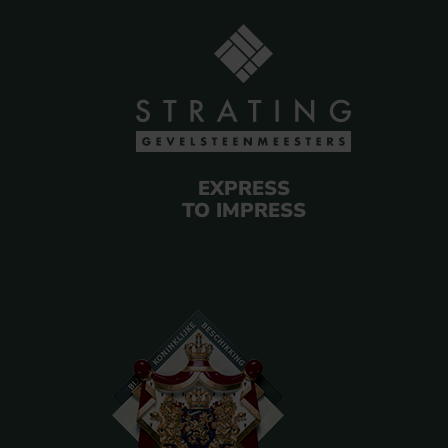
EXPRESS
TO IMPRESS