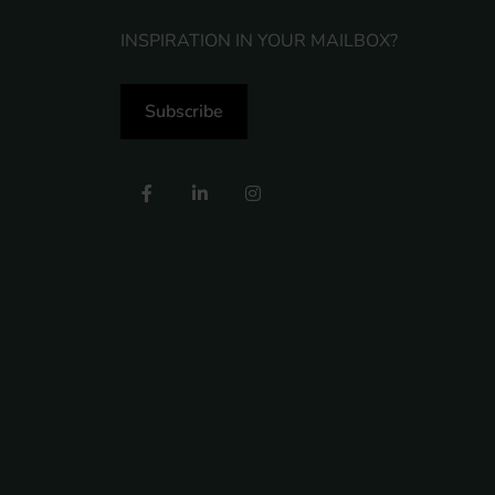
INSPIRATION IN YOUR MAILBOX?
Subscribe