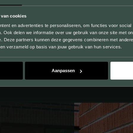
 van cookies
UNLIMITED POSSIBILITIES
ent en advertenties te personaliseren, om functies voor social
. Ook delen we informatie over uw gebruik van onze site met on
By producing samples, we not only show the sizes,
e. Deze partners kunnen deze gegevens combineren met andere i
colors and textures, but you can also experience the
bben verzameld op basis van jouw gebruik van hun services.
quality of our products.
Aanpassen