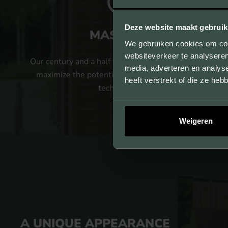
Deze website maakt gebruik
MASTERY
We gebruiken cookies om cont
websiteverkeer te analyseren
Our century and a half of experience allows us to
media, adverteren en analys
maximize the potential of our strand pressing
heeft verstrekt of die ze he
technology.
Weigeren
A UNIQUE APPEARANCE