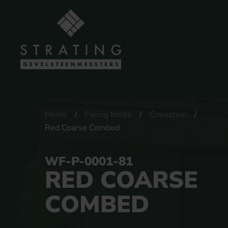
Home
Facing bricks
Collection
Red Coarse Combed
WF-P-0001-81
RED COARSE
COMBED