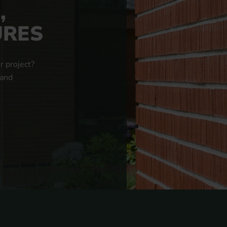
,
URES
r project?
 and