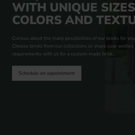
WITH UNIQUE SIZES
COLORS AND TEXT
Curious about the many possibilities of our bricks for you
Choose bricks from our collections or share your wishes
requirements with us for a custom-made brick.
Schedule an appointment