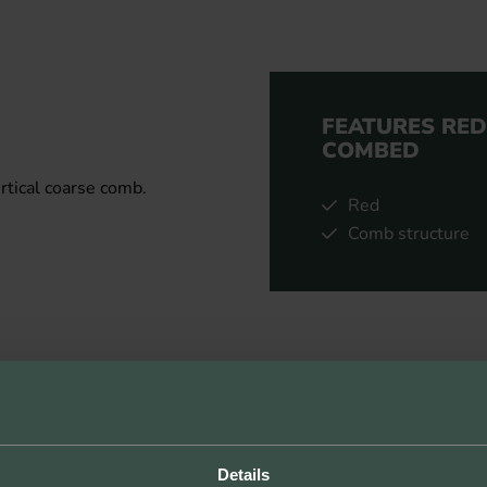
FEATURES RE
COMBED
rtical coarse comb.
Red
Comb structure
Details