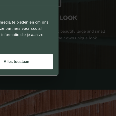
UNIQUE LOOK
 media te bieden en om ons
ze partners voor social
We provide facing bricks that beautify large and small
nformatie die je aan ze
projects and give them their own unique look.
Alles toestaan