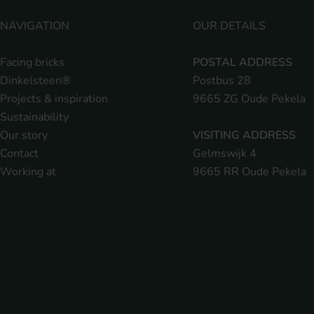
NAVIGATION
OUR DETAILS
Facing bricks
POSTAL ADDRESS
Dinkelsteen®
Postbus 28
Projects & inspiration
9665 ZG Oude Pekela
Sustainability
Our story
VISITING ADDRESS
Contact
Gelmswijk 4
Working at
9665 RR Oude Pekela