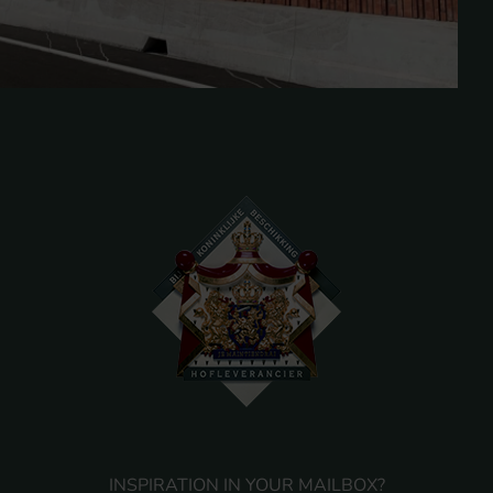
INSPIRATION IN YOUR MAILBOX?