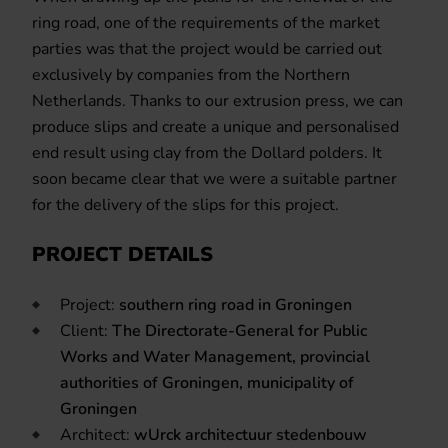
ring road, one of the requirements of the market
parties was that the project would be carried out
exclusively by companies from the Northern
Netherlands. Thanks to our extrusion press, we can
produce slips and create a unique and personalised
end result using clay from the Dollard polders. It
soon became clear that we were a suitable partner
for the delivery of the slips for this project.
PROJECT DETAILS
Project:
s
outhern ring road in Groningen
Client:
The Directorate-General for Public
Works and Water Management, provincial
authorities of Groningen, municipality of
Groningen
Architect:
wUrck architectuur stedenbouw