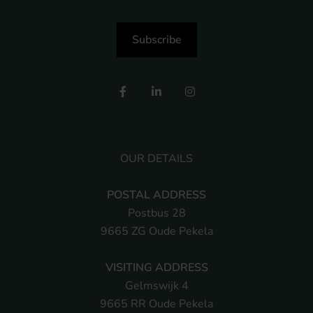
Subscribe
OUR DETAILS
POSTAL ADDRESS
Postbus 28
9665 ZG Oude Pekela
VISITING ADDRESS
Gelmswijk 4
9665 RR Oude Pekela