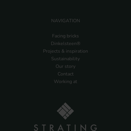
NAVIGATION
Facing bricks
Dinkelsteen®
Projects & inspiration
Sustainability
Our story
Contact
Working at