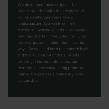
We developed these strips for this
project together with the architects of
wUrck architectuur stedenbouw
landschap and Syb van Breda & Co
Architects, who designed the renovated
ring road. Marten: "We opted for Hunze
break strips and applied them in various
ways. So we used both the smooth back
and the rough front of the slips after
breaking. This versatile application
resulted in less waste being produced,
making the process significantly more
sustainable."