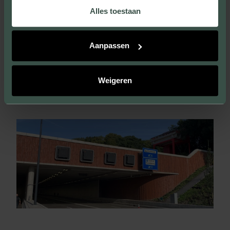
Alles toestaan
VISIT THIS PROJECT
Aanpassen
Weigeren