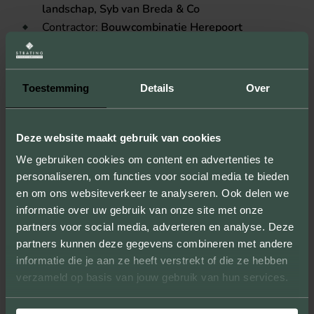
landschap, Syb van Breda & Co
Contractor:
Bouwcombinatie Herepoort
Location:
Groningen
Toestemming
Details
Over
Deze website maakt gebruik van cookies
We gebruiken cookies om content en advertenties te
USED STONES (1)
personaliseren, om functies voor social media te bieden
en om ons websiteverkeer te analyseren. Ook delen we
informatie over uw gebruik van onze site met onze
partners voor social media, adverteren en analyse. Deze
HUNZE
partners kunnen deze gegevens combineren met andere
informatie die je aan ze heeft verstrekt of die ze hebben
Bekijk steen
verzameld op basis van jouw gebruik van hun services.
Toon op kaart