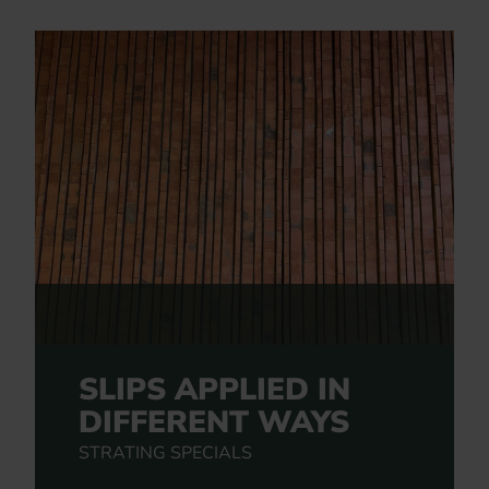
SLIPS APPLIED IN
DIFFERENT WAYS
STRATING SPECIALS