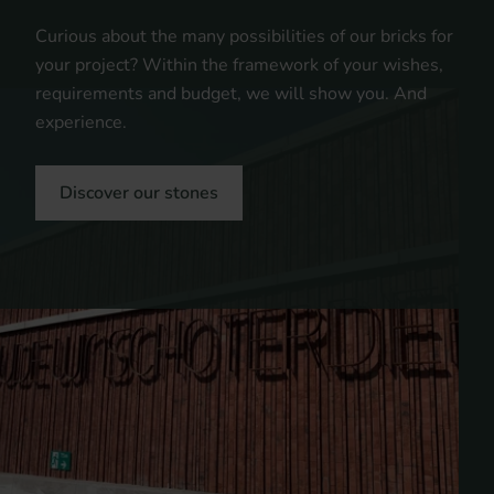
Curious about the many possibilities of our bricks for
your project? Within the framework of your wishes,
requirements and budget, we will show you. And
experience.
Discover our stones