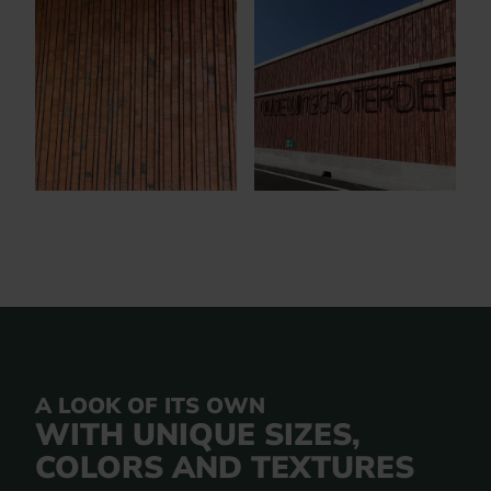
A LOOK OF ITS OWN
WITH UNIQUE SIZES,
COLORS AND TEXTURES