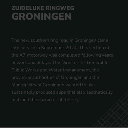
ZUIDELIJKE RINGWEG
GRONINGEN
The new southern ring road in Groningen came
into service in September 2024. This section of
the A7 motorway was completed following years
of work and delays. The Directorate-General for
Public Works and Water Management, the
provincial authorities of Groningen and the
Municipality of Groningen wanted to use
sustainably produced slips that also aesthetically
matched the character of the city.