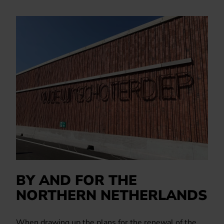
BY AND FOR THE
NORTHERN NETHERLANDS
When drawing up the plans for the renewal of the