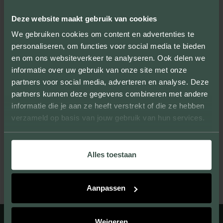
By producing samples, we not only show
the sizes, colors and textures, but you can
Deze website maakt gebruik van cookies
also experience the quality of our products.
We gebruiken cookies om content en advertenties te
personaliseren, om functies voor social media te bieden
en om ons websiteverkeer te analyseren. Ook delen we
informatie over uw gebruik van onze site met onze
partners voor social media, adverteren en analyse. Deze
UNIQUE LOOK
partners kunnen deze gegevens combineren met andere
informatie die je aan ze heeft verstrekt of die ze hebben
We provide facing bricks that beautify large
verzameld op basis van jouw gebruik van hun services.
and small projects and give them their own
unique look.
Alles toestaan
Aanpassen
Weigeren