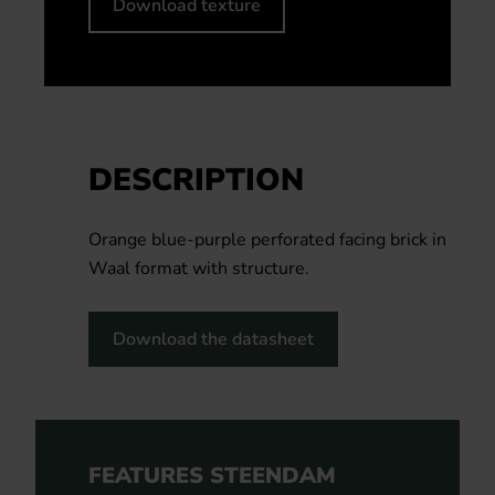
Download texture
DESCRIPTION
Orange blue-purple perforated facing brick in
Waal format with structure.
Download the datasheet
FEATURES STEENDAM