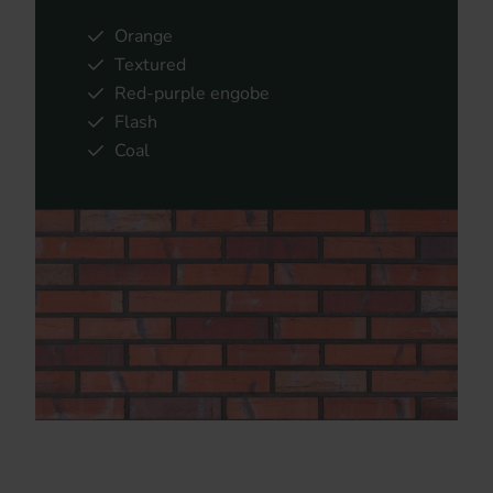
Orange
Textured
Red-purple engobe
Flash
Coal