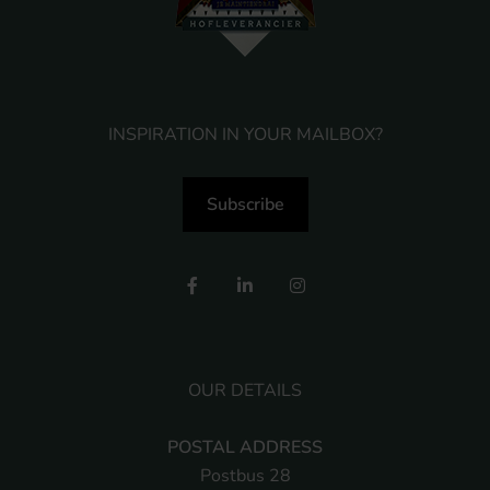
INSPIRATION IN YOUR MAILBOX?
Subscribe
OUR DETAILS
POSTAL ADDRESS
Postbus 28