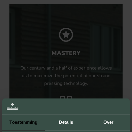
MASTERY
Our century and a half of experience allows
us to maximize the potential of our strand
pressing technology.
UNLIMITED POSSIBILITIES
Toestemming
Details
Over