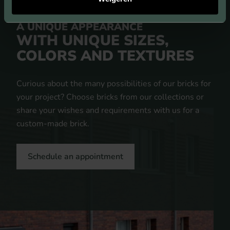
A UNIQUE APPEARANCE
WITH UNIQUE SIZES,
COLORS AND TEXTURES
Curious about the many possibilities of our bricks for
your project? Choose bricks from our collections or
share your wishes and requirements with us for a
custom-made brick.
Schedule an appointment