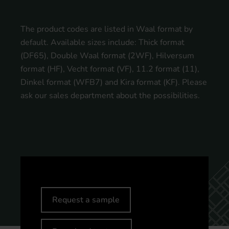
The product codes are listed in Waal format by
default. Available sizes include: Thick format
(DF65), Double Waal format (2WF), Hilversum
format (HF), Vecht format (VF), 11.2 format (11),
Dinkel format (WFB7) and Kira format (KF). Please
ask our sales department about the possibilities.
Request a sample