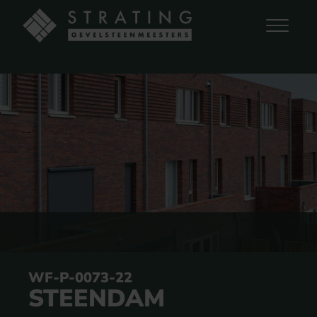
WF-P-0073-22
STEENDAM