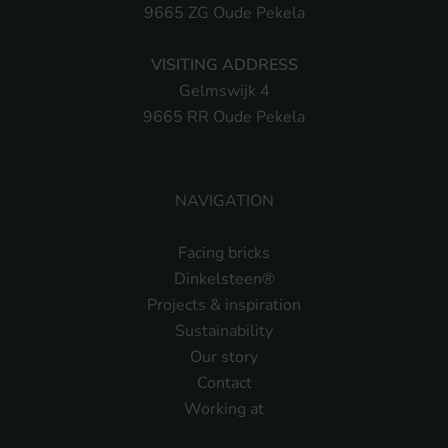
9665 ZG Oude Pekela
VISITING ADDRESS
Gelmswijk 4
9665 RR Oude Pekela
NAVIGATION
Facing bricks
Dinkelsteen®
Projects & inspiration
Sustainability
Our story
Contact
Working at