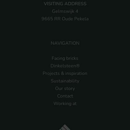
VISITING ADDRESS
Gelmswijk 4
9665 RR Oude Pekela
NAVIGATION
Facing bricks
Dinkelsteen®
Projects & inspiration
Sustainability
Our story
Contact
Working at