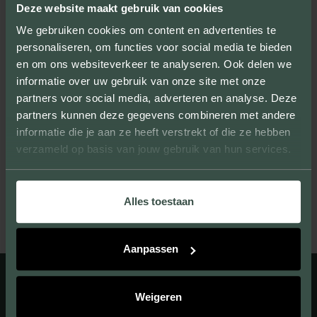
also experience the quality of our products.
Deze website maakt gebruik van cookies
We gebruiken cookies om content en advertenties te
personaliseren, om functies voor social media te bieden
en om ons websiteverkeer te analyseren. Ook delen we
informatie over uw gebruik van onze site met onze
UNIQUE LOOK
partners voor social media, adverteren en analyse. Deze
partners kunnen deze gegevens combineren met andere
We provide facing bricks that beautify large
informatie die je aan ze heeft verstrekt of die ze hebben
and small projects and give them their own
verzameld op basis van jouw gebruik van hun services.
unique look.
Alles toestaan
Aanpassen
Weigeren