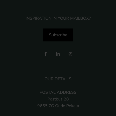
INSPIRATION IN YOUR MAILBOX?
Subscribe
OUR DETAILS
POSTAL ADDRESS
Postbus 28
9665 ZG Oude Pekela