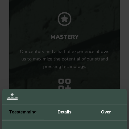
MASTERY
Our century and a half of experience allows
us to maximize the potential of our strand
pressing technology.
UNLIMITED POSSIBILITIES
Toestemming
Details
Over
By producing samples, we not only show
the sizes, colors and textures, but you can