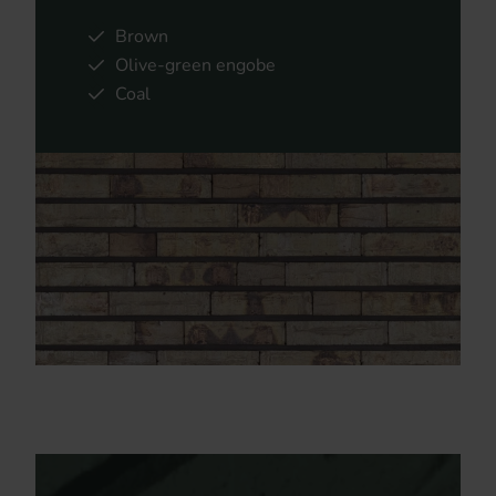
Brown
Olive-green engobe
Coal