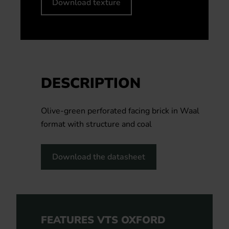
Download texture
DESCRIPTION
Olive-green perforated facing brick in Waal
format with structure and coal
Download the datasheet
FEATURES VTS OXFORD