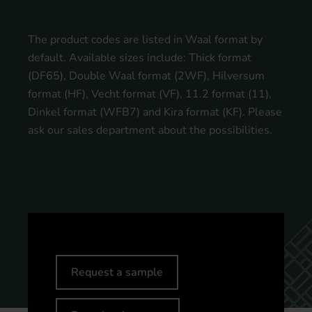
The product codes are listed in Waal format by
default. Available sizes include: Thick format
(DF65), Double Waal format (2WF), Hilversum
format (HF), Vecht format (VF), 11.2 format (11),
Dinkel format (WFB7) and Kira format (KF). Please
ask our sales department about the possibilities.
Request a sample