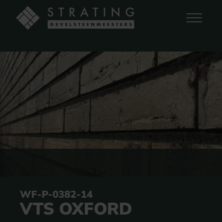
WF-P-0382-14
VTS OXFORD