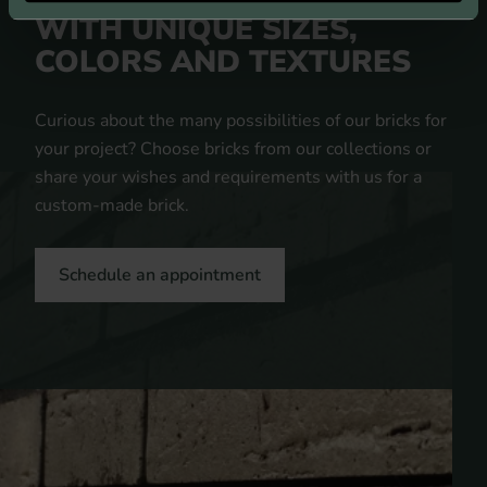
A UNIQUE APPEARANCE
WITH UNIQUE SIZES,
COLORS AND TEXTURES
Curious about the many possibilities of our bricks for
your project? Choose bricks from our collections or
share your wishes and requirements with us for a
custom-made brick.
Schedule an appointment