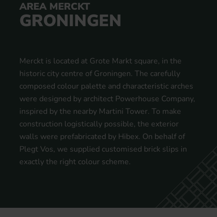
AREA MERCKT
GRONINGEN
Merckt is located at Grote Markt square, in the
historic city centre of Groningen. The carefully
composed colour palette and characteristic arches
were designed by architect Powerhouse Company,
inspired by the nearby Martini Tower. To make
construction logistically possible, the exterior
walls were prefabricated by Hibex. On behalf of
Plegt Vos, we supplied customised brick slips in
exactly the right colour scheme.