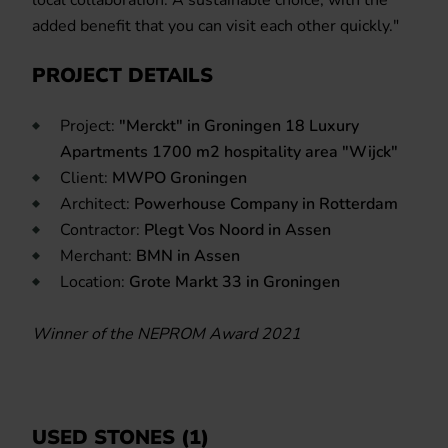
added benefit that you can visit each other quickly."
PROJECT DETAILS
Project:
"Merckt" in Groningen 18 Luxury
Apartments 1700 m2 hospitality area "Wijck"
Client:
MWPO Groningen
Architect:
Powerhouse Company in Rotterdam
Contractor:
Plegt Vos Noord in Assen
Merchant:
BMN in Assen
Location:
Grote Markt 33 in Groningen
Winner of the NEPROM Award 2021
USED STONES (1)