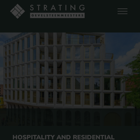
HOSPITALITY AND RESIDENTIAL