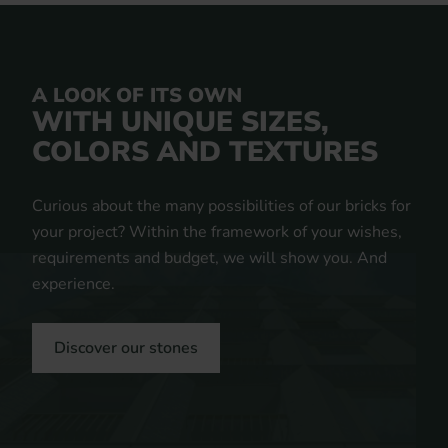
A LOOK OF ITS OWN
WITH UNIQUE SIZES,
COLORS AND TEXTURES
Curious about the many possibilities of our bricks for
your project? Within the framework of your wishes,
requirements and budget, we will show you. And
experience.
Discover our stones