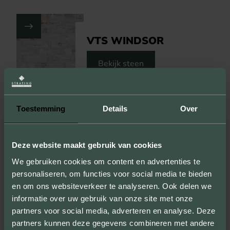
VTS WINDSOR
Bekijk steen
Toon op kaart
Toestemming
Details
Over
VISIT THIS PROJECT
Deze website maakt gebruik van cookies
We gebruiken cookies om content en advertenties te
personaliseren, om functies voor social media te bieden
en om ons websiteverkeer te analyseren. Ook delen we
informatie over uw gebruik van onze site met onze
partners voor social media, adverteren en analyse. Deze
partners kunnen deze gegevens combineren met andere