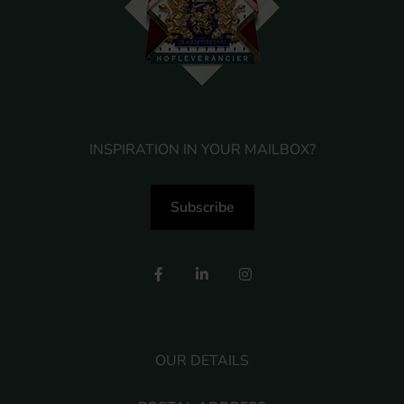
INSPIRATION IN YOUR MAILBOX?
Subscribe
OUR DETAILS