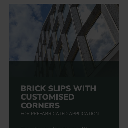
BRICK SLIPS WITH
CUSTOMISED
CORNERS
FOR PREFABRICATED APPLICATION