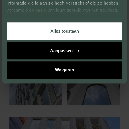
informatie die je aan ze heeft verstrekt of die ze hebben
verzameld op basis van jouw gebruik van hun services.
Alles toestaan
Aanpassen
Weigeren