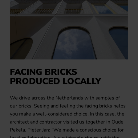
FACING BRICKS
PRODUCED LOCALLY
We drive across the Netherlands with samples of
our bricks. Seeing and feeling the facing bricks helps
you make a well-considered choice. In this case, the
architect and contractor visited us together in Oude
Pekela. Pieter Jan: "We made a conscious choice for
local collaboration. A sustainable choice, with the