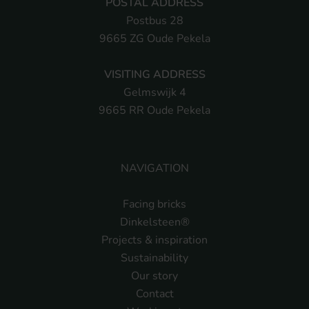
POSTAL ADDRESS
Postbus 28
9665 ZG Oude Pekela
VISITING ADDRESS
Gelmswijk 4
9665 RR Oude Pekela
NAVIGATION
Facing bricks
Dinkelsteen®
Projects & inspiration
Sustainability
Our story
Contact