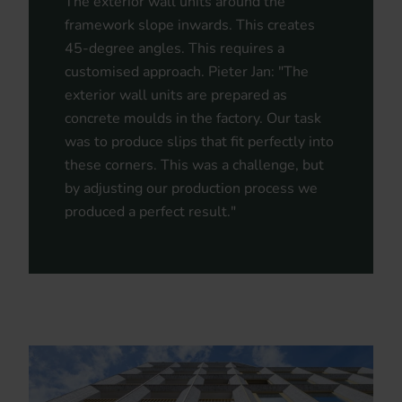
The exterior wall units around the
framework slope inwards. This creates
45-degree angles. This requires a
customised approach. Pieter Jan: "The
exterior wall units are prepared as
concrete moulds in the factory. Our task
was to produce slips that fit perfectly into
these corners. This was a challenge, but
by adjusting our production process we
produced a perfect result."