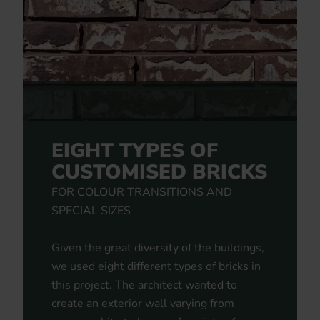
EIGHT TYPES OF
CUSTOMISED BRICKS
FOR COLOUR TRANSITIONS AND
SPECIAL SIZES
Given the great diversity of the buildings,
we used eight different types of bricks in
this project. The architect wanted to
create an exterior wall varying from