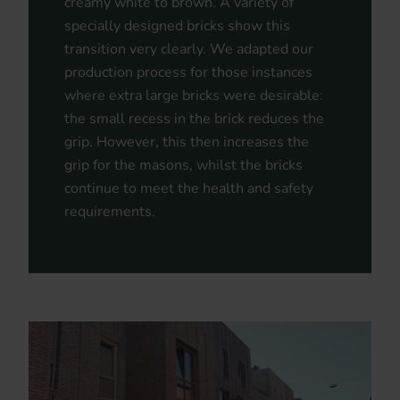
creamy white to brown. A variety of
specially designed bricks show this
transition very clearly. We adapted our
production process for those instances
where extra large bricks were desirable:
the small recess in the brick reduces the
grip. However, this then increases the
grip for the masons, whilst the bricks
continue to meet the health and safety
requirements.