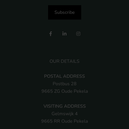
Subscribe
OUR DETAILS
POSTAL ADDRESS
Postbus 28
9665 ZG Oude Pekela
VISITING ADDRESS
Gelmswijk 4
9665 RR Oude Pekela