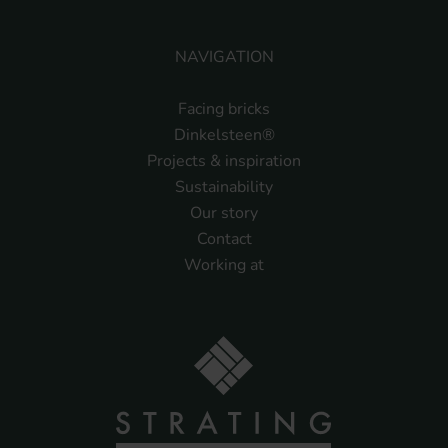
NAVIGATION
Facing bricks
Dinkelsteen®
Projects & inspiration
Sustainability
Our story
Contact
Working at