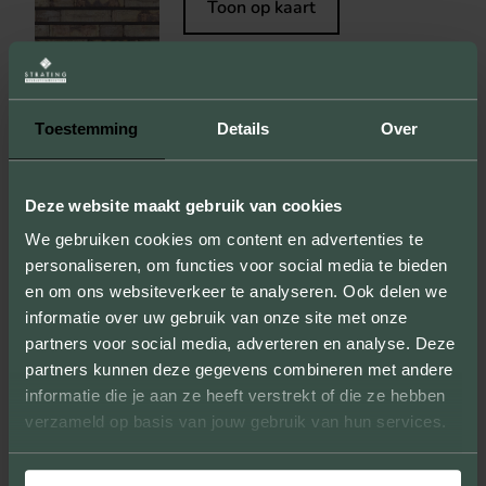
Toon op kaart
Toestemming
Details
Over
OLD DARK RED COAL
Bekijk steen
Deze website maakt gebruik van cookies
Toon op kaart
We gebruiken cookies om content en advertenties te
personaliseren, om functies voor social media te bieden
en om ons websiteverkeer te analyseren. Ook delen we
informatie over uw gebruik van onze site met onze
partners voor social media, adverteren en analyse. Deze
PEKELA
partners kunnen deze gegevens combineren met andere
informatie die je aan ze heeft verstrekt of die ze hebben
Bekijk steen
verzameld op basis van jouw gebruik van hun services.
Toon op kaart