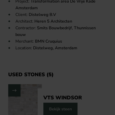
Project:
Transformation area De Vrije Kade
Amsterdam
Client:
Distelweg B.V
Architect:
Heren 5 Architecten
Contractor:
Smits Bouwbedrijf, Thunnissen
bouw
Merchant:
BMN Cruquius
Location:
Distelweg, Amsterdam
USED STONES (5)
VTS WINDSOR
Bekijk steen