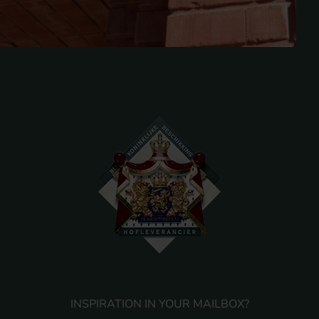
INSPIRATION IN YOUR MAILBOX?