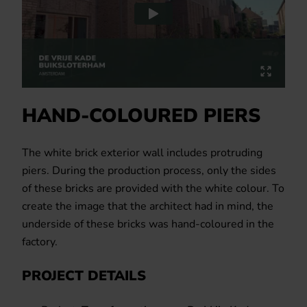
HAND-COLOURED PIERS
The white brick exterior wall includes protruding
piers. During the production process, only the sides
of these bricks are provided with the white colour. To
create the image that the architect had in mind, the
underside of these bricks was hand-coloured in the
factory.
PROJECT DETAILS