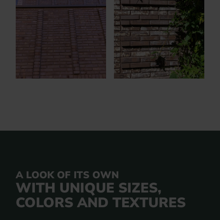
A LOOK OF ITS OWN
WITH UNIQUE SIZES,
COLORS AND TEXTURES