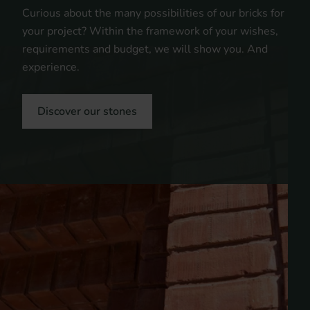
Curious about the many possibilities of our bricks for
your project? Within the framework of your wishes,
requirements and budget, we will show you. And
experience.
Discover our stones