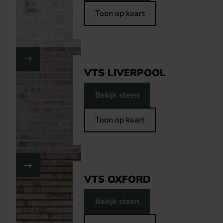
Toon op kaart
VTS LIVERPOOL
Bekijk steen
Toon op kaart
VTS OXFORD
Bekijk steen