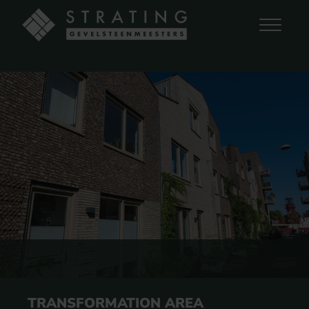
TRANSFORMATION AREA