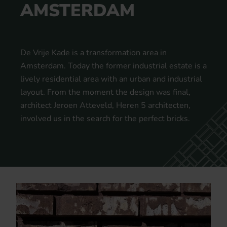
AMSTERDAM
De Vrije Kade is a transformation area in
Amsterdam. Today the former industrial estate is a
lively residential area with an urban and industrial
layout. From the moment the design was final,
architect Jeroen Atteveld, Heren 5 architecten,
involved us in the search for the perfect bricks.