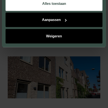
Alles toestaan
Aanpassen
VISIT THIS PROJECT
Weigeren